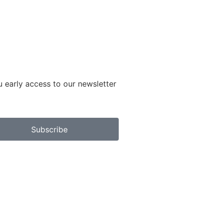
u early access to our newsletter
Subscribe