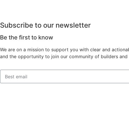
Subscribe to our newsletter
Be the first to know
We are on a mission to support you with clear and actionab
and the opportunity to join our community of builders and 