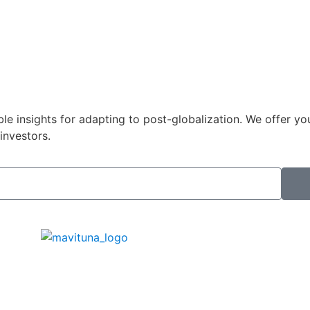
le insights for adapting to post-globalization. We offer yo
investors.