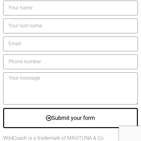
Submit your form
WildCoach is a trademark of MAVITUNA & Co.