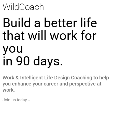
WildCoach
Build a better life
that will work for
you
in 90 days.
Work & Intelligent Life Design Coaching to help
you enhance your career and perspective at
work.
Join us today ↓