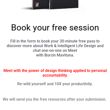
Book your free session
Fill in the form to book your 30-minute free pass to
discover more about Work & Intelligent Life Design and
chat one-on-one on Meet
with Burcin Mavituna.
Meet with the power of design thinking applied to personal
accountability.
Re-wild yourself and 10X your productivity.
We will send you the free resources after your submission.