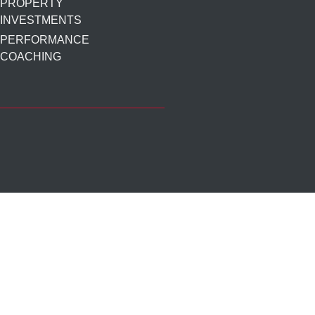
PROPERTY
INVESTMENTS
PERFORMANCE
COACHING