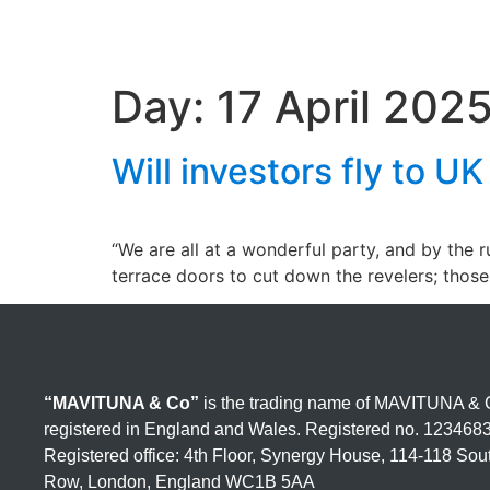
Day:
17 April 202
Will investors fly to U
“We are all at a wonderful party, and by the 
terrace doors to cut down the revelers; thos
“MAVITUNA & Co”
is the trading name of MAVITUNA & C
registered in England and Wales. Registered no. 123468
Registered office: 4th Floor, Synergy House, 114-118 So
Row, London, England WC1B 5AA