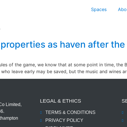
Spaces
Abo
5
K properties as haven after the
rules of the game, we know that at some point in time, the 
e who leave early may be saved, but the music and wines a
LEGAL & ETHICS
S
o Limited,
36.
TERMS & CONDITIONS
uthampton
PRIVACY POLICY