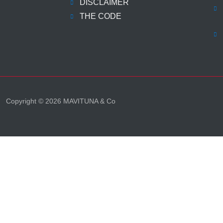
DISCLAIMER
THE CODE
Copyright © 2026 MAVITUNA & Co