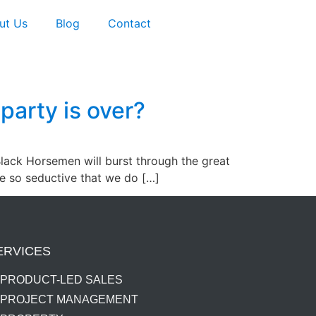
ut Us
Blog
Contact
 party is over?
Black Horsemen will burst through the great
re so seductive that we do […]
ERVICES
PRODUCT-LED SALES
PROJECT MANAGEMENT