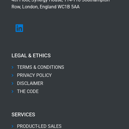
Row, London, England WC1B 5AA
LEGAL & ETHICS
TERMS & CONDITIONS
PRIVACY POLICY
DISCLAIMER
THE CODE
SERVICES
PRODUCT-LED SALES