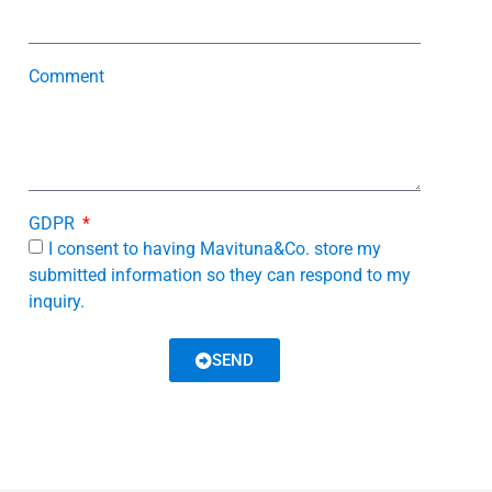
Comment
GDPR
I consent to having Mavituna&Co. store my
submitted information so they can respond to my
inquiry.
SEND