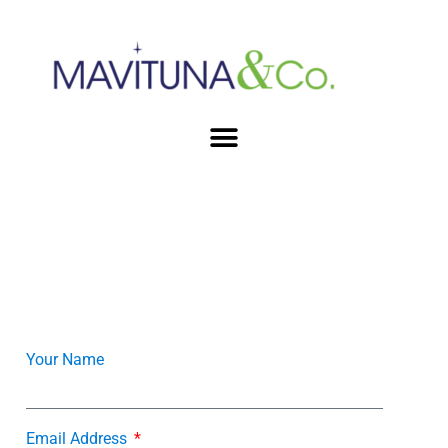
Your Name
Email Address