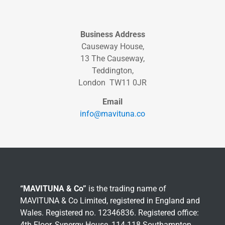
Business Address
Causeway House,
13 The Causeway,
Teddington,
London TW11 0JR
Email
info@mavituna.co
“MAVITUNA & Co”
is the trading name of
MAVITUNA & Co Limited, registered in England and
Wales. Registered no. 12346836. Registered office:
4th Floor, Synergy House, 114-118 Southampton