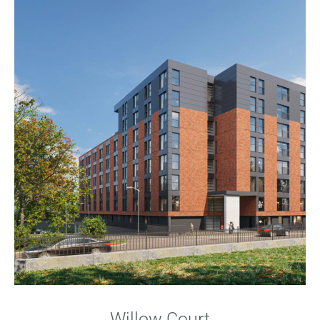
Willow Court