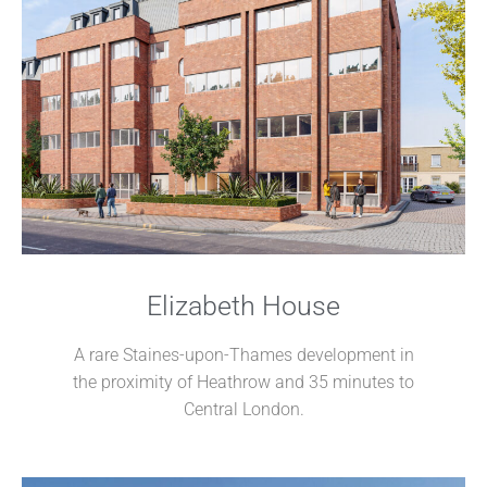
Elizabeth House
A rare Staines-upon-Thames development in
the proximity of Heathrow and 35 minutes to
Central London.