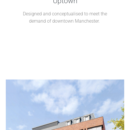
Uptown
Designed and conceptualised to meet the
demand of downtown
Manchester.