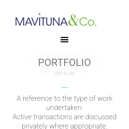
PORTFOLIO
OFF-PLAN
A reference to the type of work
undertaken.
Active transactions are discussed
privately where appropriate.