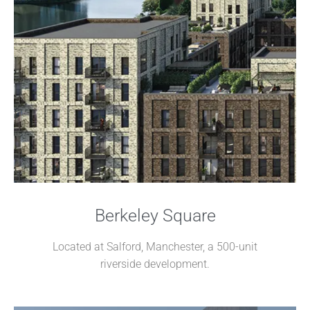
Berkeley Square
Located at Salford, Manchester, a 500-unit
riverside development.