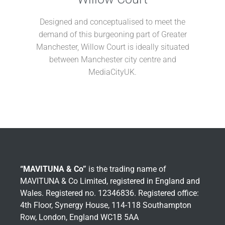
Designed and conceptualised to meet the
demand of this burgeoning part of Greater
Manchester, Willow Court is ideally
situated
between Manchester city centre
and
MediaCityUK.
“MAVITUNA & Co”
is the trading name of
MAVITUNA & Co Limited, registered in England and
Wales. Registered no. 12346836. Registered office:
4th Floor, Synergy House, 114-118 Southampton
Row, London, England WC1B 5AA