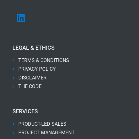
LEGAL & ETHICS
TERMS & CONDITIONS
PRIVACY POLICY
DISCLAIMER
THE CODE
SERVICES
PRODUCT-LED SALES
PROJECT MANAGEMENT