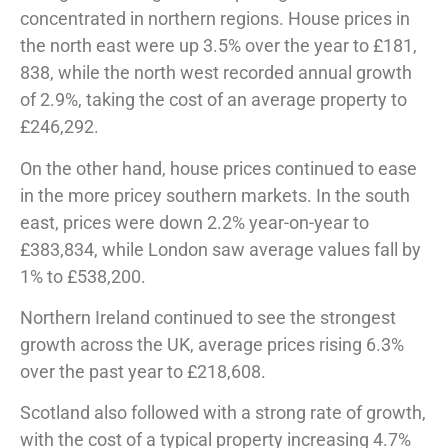
concentrated in northern regions. House prices in
the north east were up 3.5% over the year to £181,
838, while the north west recorded annual growth
of 2.9%, taking the cost of an average property to
£246,292.
On the other hand, house prices continued to ease
in the more pricey southern markets. In the south
east, prices were down 2.2% year-on-year to
£383,834, while London saw average values fall by
1% to £538,200.
Northern Ireland continued to see the strongest
growth across the UK, average prices rising 6.3%
over the past year to £218,608.
Scotland also followed with a strong rate of growth,
with the cost of a typical property increasing 4.7%