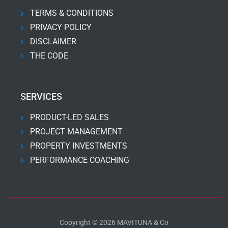
TERMS & CONDITIONS
PRIVACY POLICY
DISCLAIMER
THE CODE
SERVICES
PRODUCT-LED SALES
PROJECT MANAGEMENT
PROPERTY INVESTMENTS
PERFORMANCE COACHING
Copyright © 2026 MAVITUNA & Co