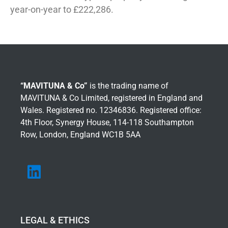
year-on-year to £222,286.
“MAVITUNA & Co”
is the trading name of
MAVITUNA & Co Limited, registered in England and
Wales. Registered no. 12346836. Registered office:
4th Floor, Synergy House, 114-118 Southampton
Row, London, England WC1B 5AA
LEGAL & ETHICS