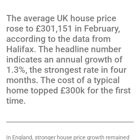
The average UK house price
rose to £301,151 in February,
according to the data from
Halifax. The headline number
indicates an annual growth of
1.3%, the strongest rate in four
months. The cost of a typical
home topped £300k for the first
time.
In England, stronger house price growth remained