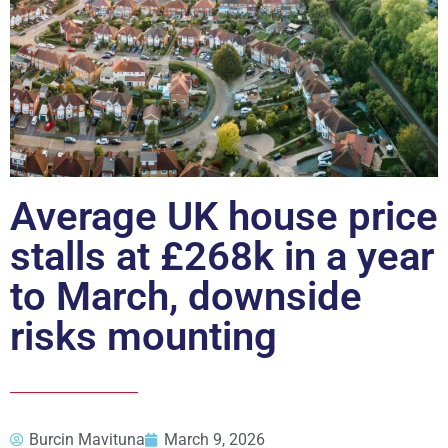
Average UK house price
stalls at £268k in a year
to March, downside
risks mounting
Burcin Mavituna
March 9, 2026