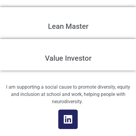
Lean Master
Value Investor
I am supporting a social cause to promote diversity, equity
and inclusion at school and work, helping people with
neurodiversity.