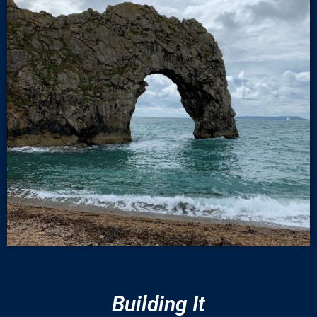
Building It