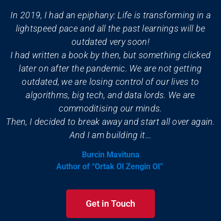
In 2019, I had an epiphany: Life is transforming in a
lightspeed pace and all the past learnings will be
outdated very soon!
I had written a book by then, but something clicked
later on after the pandemic. We are not getting
outdated, we are losing control of our lives to
algorithms, big tech, and data lords. We are
commoditising our minds.
Then, I decided to break away and start all over again.
And I am building it...
Burcin Mavituna
Author of “Ortak Ol Zengin Ol”
Get in Touch