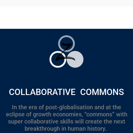
COLLABORATIVE COMMONS
In the era of post-globalisation and at the
eclipse of growth economies, “commons” with
super collaborative skills will create the next
breakthrough in human history.