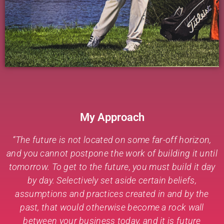
My Approach
“The future is not located on some far-off horizon,
and you cannot postpone the work of building it until
tomorrow. To get to the future, you must build it day
by day. Selectively set aside certain beliefs,
assumptions and practices created in and by the
past, that would otherwise become a rock wall
between your business today, and it is future