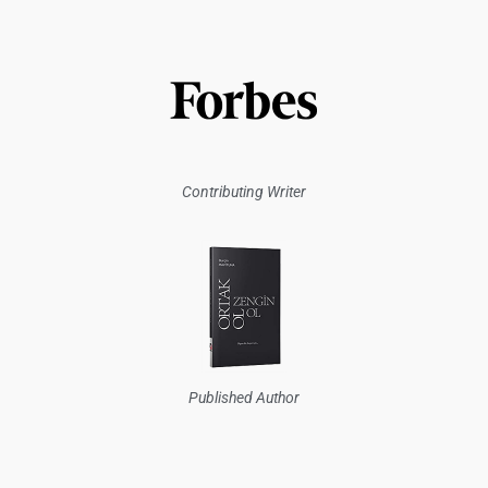
Contributing Writer
Published Author