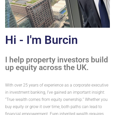
Hi - I'm Burcin
I help property investors build
up equity across the UK.
With over 25 years of experience as a corporate executive
in investment banking, I’ve gained an important insight:
“True wealth comes from equity ownership.” Whether you
buy equity or grow it over time, both paths can lead to
financial empowerment. Even inherited wealth requires