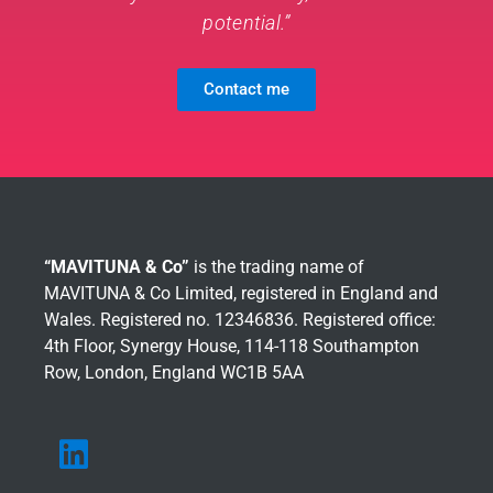
potential.”
Contact me
“MAVITUNA & Co”
is the trading name of
MAVITUNA & Co Limited, registered in England and
Wales. Registered no. 12346836. Registered office:
4th Floor, Synergy House, 114-118 Southampton
Row, London, England WC1B 5AA