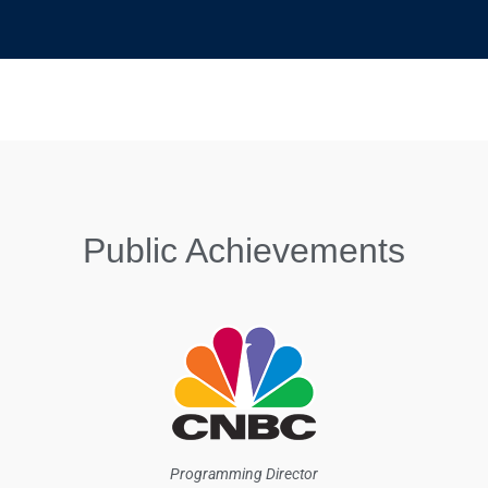
Public Achievements
Programming Director