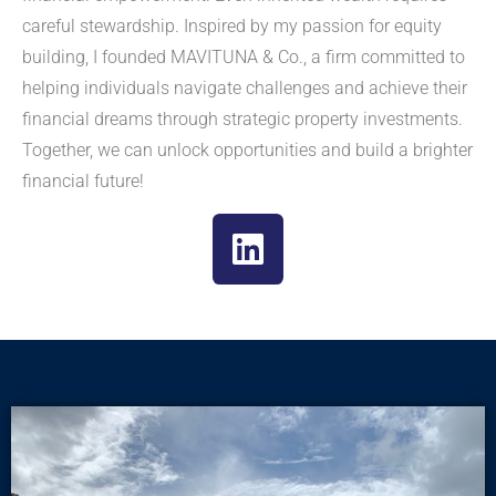
careful stewardship. Inspired by my passion for equity
building, I founded MAVITUNA & Co., a firm committed to
helping individuals navigate challenges and achieve their
financial dreams through strategic property investments.
Together, we can unlock opportunities and build a brighter
financial future!