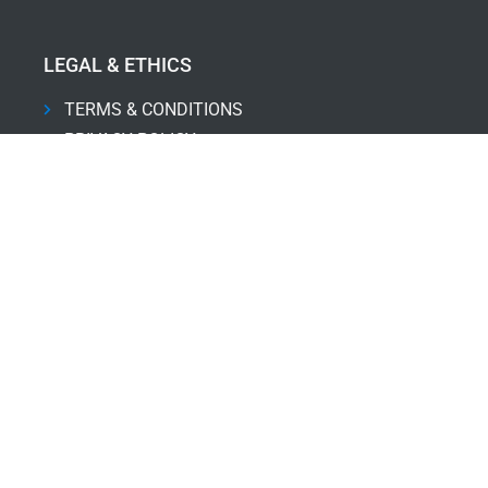
LEGAL & ETHICS
TERMS & CONDITIONS
PRIVACY POLICY
DISCLAIMER
THE CODE
SERVICES
PRODUCT-LED SALES
PROJECT MANAGEMENT
PROPERTY INVESTMENTS
PERFORMANCE COACHING