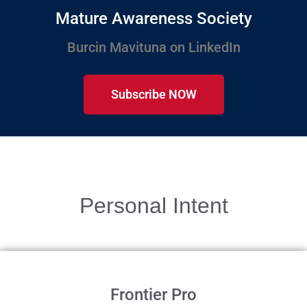
Mature Awareness Society
Burcin Mavituna on LinkedIn
Subscribe NOW
Personal Intent
Frontier Pro