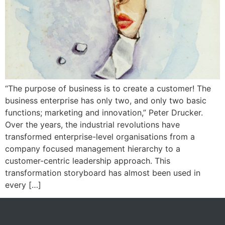
“The purpose of business is to create a customer! The
business enterprise has only two, and only two basic
functions; marketing and innovation,” Peter Drucker.
Over the years, the industrial revolutions have
transformed enterprise-level organisations from a
company focused management hierarchy to a
customer-centric leadership approach. This
transformation storyboard has almost been used in
every […]