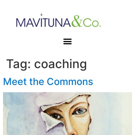
Tag:
coaching
Meet the Commons