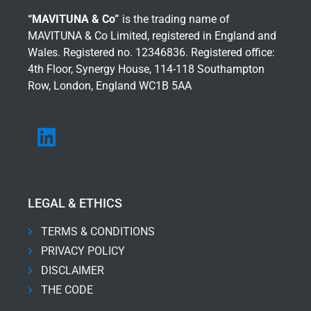
“MAVITUNA & Co”
is the trading name of
MAVITUNA & Co Limited, registered in England and
Wales. Registered no. 12346836. Registered office:
4th Floor, Synergy House, 114-118 Southampton
Row, London, England WC1B 5AA
LEGAL & ETHICS
TERMS & CONDITIONS
PRIVACY POLICY
DISCLAIMER
THE CODE