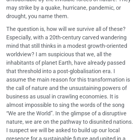
may strike by a quake, hurricane, pandemic, or
drought, you name them.
The question is, how will we survive all of these?
Especially, with a 20th-century carved wandering
mind that still thinks in a modest growth-oriented
worldview? I am suspicious that we, all the
inhabitants of planet Earth, have already passed
that threshold into a post-globalisation era. I
assume the main reason for this transformation is
the call of nature and the unsustaining powers of
business as usual in crawling economies. It is
almost impossible to sing the words of the song
“We are the World”. In the glimpse of a disruptive
nature, we are on the pathway to disunited nations.
I suspect we will be asked to build up our local
presence for a sustainable future and united in a