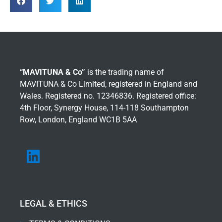
“MAVITUNA & Co”
is the trading name of
MAVITUNA & Co Limited, registered in England and
Wales. Registered no. 12346836. Registered office:
4th Floor, Synergy House, 114-118 Southampton
Row, London, England WC1B 5AA
LEGAL & ETHICS