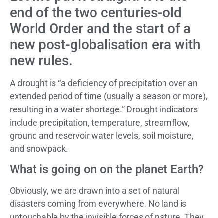
end of the two centuries-old
World Order and the start of a
new post-globalisation era with
new rules.
A drought is “a deficiency of precipitation over an
extended period of time (usually a season or more),
resulting in a water shortage.” Drought indicators
include precipitation, temperature, streamflow,
ground and reservoir water levels, soil moisture,
and snowpack.
What is going on on the planet Earth?
Obviously, we are drawn into a set of natural
disasters coming from everywhere. No land is
untouchable by the invisible forces of nature. They