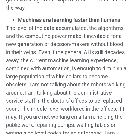
the way.
Machines are learning faster than humans.
The level of the data accumulated, the algorithms
and the computing power make it inevitable for a
new generation of decision-makers without blood
in their veins. Even if the general AI is still decades
away, the current machine learning experience,
combined with automation, is enough to diminish a
large population of white collars to become
obsolete. I am not talking about the robots walking
around; I am talking about the administrative
service staff in the doctors’ offices to be replaced
soon. The middle-level workforce in the offices, if I
may. If you are not working on a farm, helping the
public work, repairing pumps, waiting tables or
writing high-level codes for an enterprise, I am