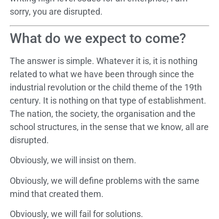
sorry, you are disrupted.
What do we expect to come?
The answer is simple. Whatever it is, it is nothing
related to what we have been through since the
industrial revolution or the child theme of the 19th
century. It is nothing on that type of establishment.
The nation, the society, the organisation and the
school structures, in the sense that we know, all are
disrupted.
Obviously, we will insist on them.
Obviously, we will define problems with the same
mind that created them.
Obviously, we will fail for solutions.