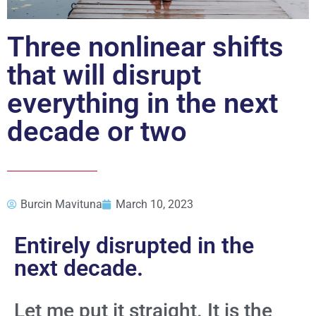
Three nonlinear shifts
that will disrupt
everything in the next
decade or two
Burcin Mavituna
March 10, 2023
Entirely disrupted in the
next decade.
Let me put it straight. It is the