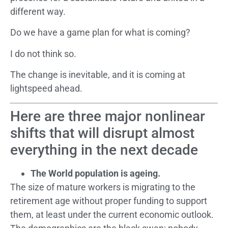
different way.
Do we have a game plan for what is coming?
I do not think so.
The change is inevitable, and it is coming at
lightspeed ahead.
Here are three major nonlinear
shifts that will disrupt almost
everything in the next decade
The World population is ageing.
The size of mature workers is migrating to the
retirement age without proper funding to support
them, at least under the current economic outlook.