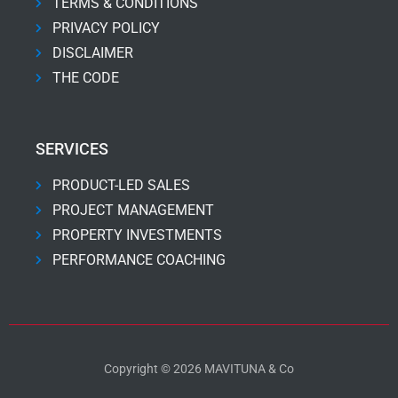
TERMS & CONDITIONS
PRIVACY POLICY
DISCLAIMER
THE CODE
SERVICES
PRODUCT-LED SALES
PROJECT MANAGEMENT
PROPERTY INVESTMENTS
PERFORMANCE COACHING
Copyright © 2026 MAVITUNA & Co