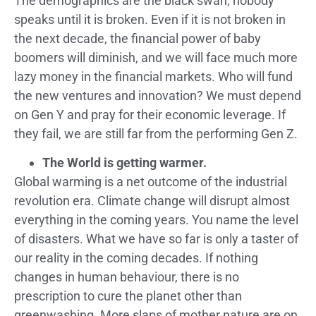
The demographics are the black swan; nobody
speaks until it is broken. Even if it is not broken in
the next decade, the financial power of baby
boomers will diminish, and we will face much more
lazy money in the financial markets. Who will fund
the new ventures and innovation? We must depend
on Gen Y and pray for their economic leverage. If
they fail, we are still far from the performing Gen Z.
The World is getting warmer.
Global warming is a net outcome of the industrial
revolution era. Climate change will disrupt almost
everything in the coming years. You name the level
of disasters. What we have so far is only a taster of
our reality in the coming decades. If nothing
changes in human behaviour, there is no
prescription to cure the planet other than
greenwashing. More slaps of mother nature are on