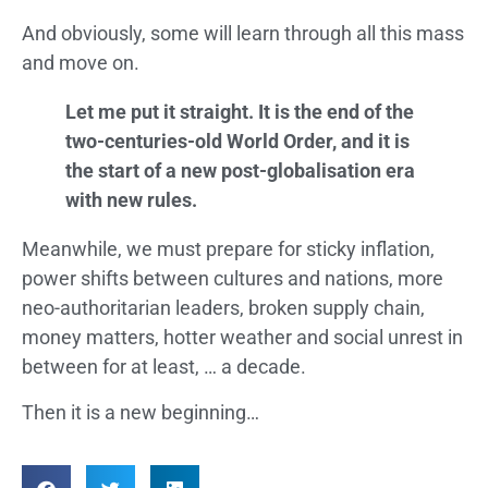
And obviously, some will learn through all this mass
and move on.
Let me put it straight. It is the end of the
two-centuries-old World Order, and it is
the start of a new post-globalisation era
with new rules.
Meanwhile, we must prepare for sticky inflation,
power shifts between cultures and nations, more
neo-authoritarian leaders, broken supply chain,
money matters, hotter weather and social unrest in
between for at least, … a decade.
Then it is a new beginning…