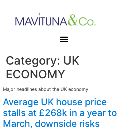
Category:
UK
ECONOMY
Major headlines about the UK economy
Average UK house price
stalls at £268k in a year to
March, downside risks