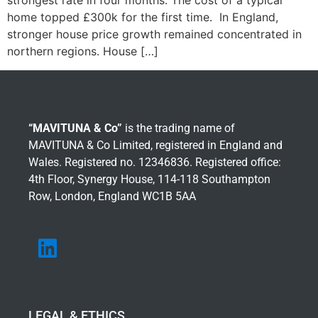
strongest rate in four months. The cost of a typical
home topped £300k for the first time. In England,
stronger house price growth remained concentrated in
northern regions. House […]
“MAVITUNA & Co”
is the trading name of
MAVITUNA & Co Limited, registered in England and
Wales. Registered no. 12346836. Registered office:
4th Floor, Synergy House, 114-118 Southampton
Row, London, England WC1B 5AA
LEGAL & ETHICS