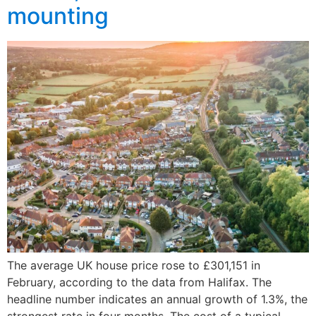
mounting
The average UK house price rose to £301,151 in
February, according to the data from Halifax. The
headline number indicates an annual growth of 1.3%, the