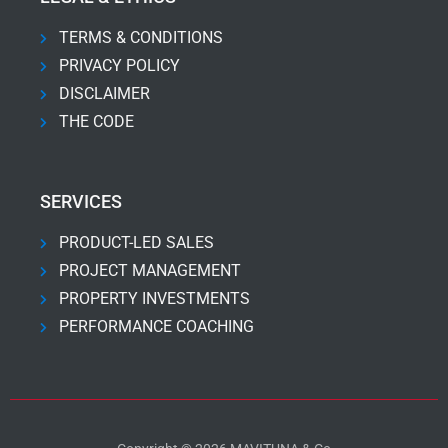
TERMS & CONDITIONS
PRIVACY POLICY
DISCLAIMER
THE CODE
SERVICES
PRODUCT-LED SALES
PROJECT MANAGEMENT
PROPERTY INVESTMENTS
PERFORMANCE COACHING